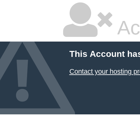
Ac
This Account ha
Contact your hosting pr