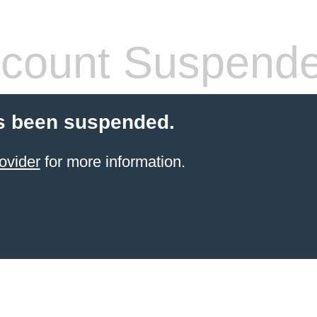
count Suspend
s been suspended.
ovider
for more information.